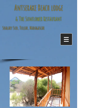
Antserake Beach lodge
& The Sunflower Restaurant
Soalary Sud, Tulear, Madagascar